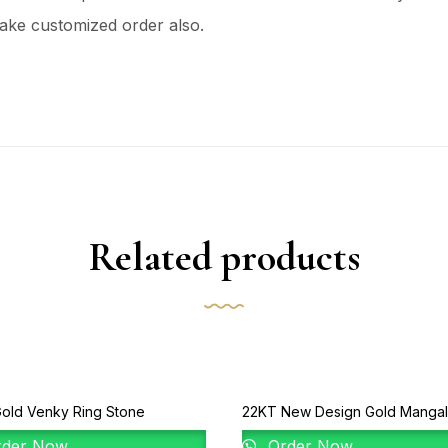
ake customized order also.
Related products
old Venky Ring Stone
22KT New Design Gold Mangal
der Now
Order Now