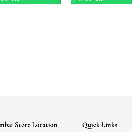
bai Store Location
Quick Links