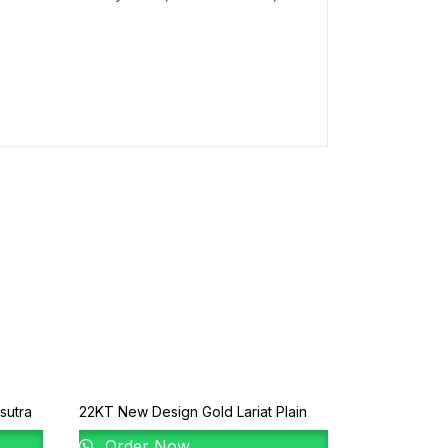
sutra
22KT New Design Gold Lariat Plain
Order Now