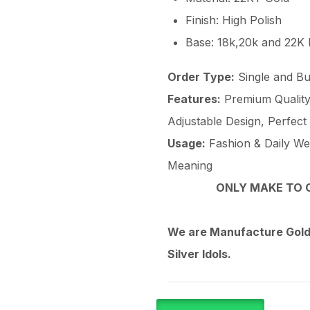
Finish: High Polish
Base: 18k,20k and 22K
Order Type:
Single and Bu
Features:
Premium Quality 
Adjustable Design, Perfect
Usage:
Fashion & Daily Wear
Meaning
ONLY MAKE TO O
We are Manufacture Gold,
Silver Idols.