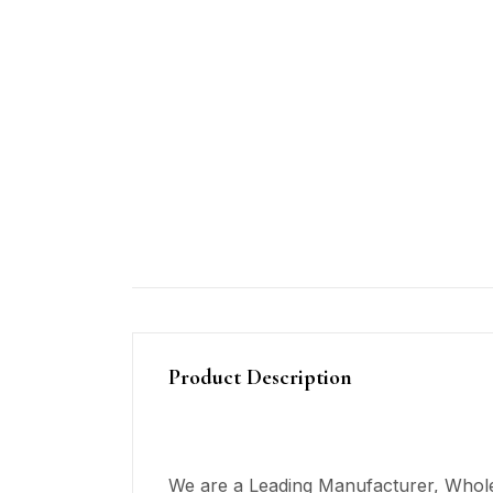
Product Description
We are a Leading Manufacturer, Wholes