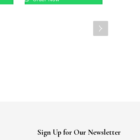
22KT Gold La
Order 
Sign Up for Our Newsletter