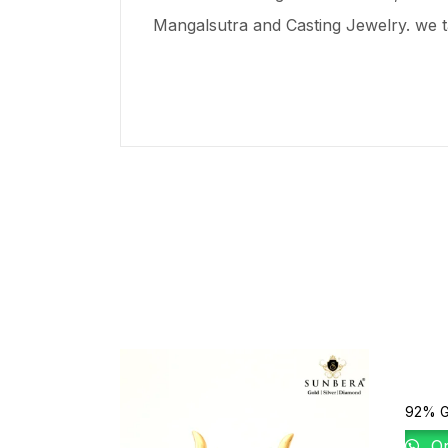
Mangalsutra and Casting Jewelry. we t
92% G
Or