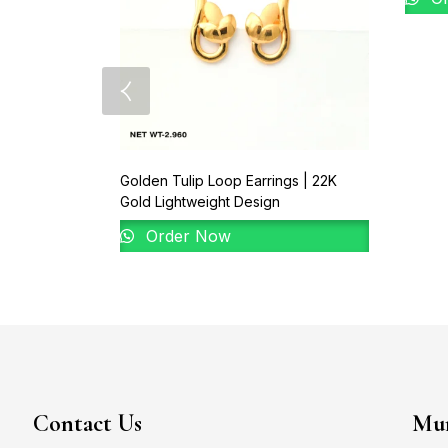
Golden Tulip Loop Earrings | 22K
Gold Lightweight Design
Order Now
Contact Us
Mum