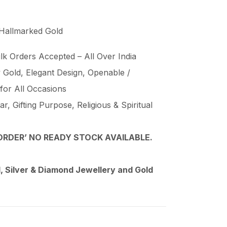
 Hallmarked Gold
lk Orders Accepted – All Over India
Gold, Elegant Design, Openable /
 for All Occasions
, Gifting Purpose, Religious & Spiritual
RDER’ NO READY STOCK AVAILABLE.
 Silver & Diamond Jewellery and Gold