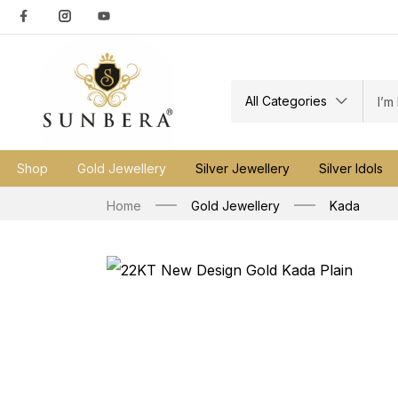
All Categories
Shop
Gold Jewellery
Silver Jewellery
Silver Idols
Home
Gold Jewellery
Kada