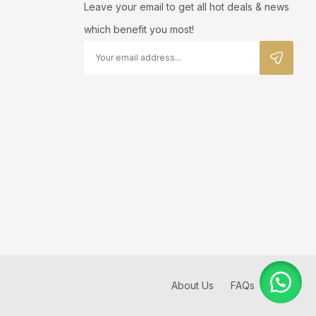
Leave your email to get all hot deals & news
which benefit you most!
About Us
FAQs
Blog