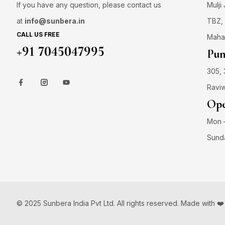
If you have any question, please contact us
Mulji
at
info@sunbera.in
TBZ, 
CALL US FREE
Maha
+91 7045047995
Pun
305, 
Raviw
Ope
Mon –
Sund
© 2025 Sunbera India Pvt Ltd. All rights reserved. Made with ❤