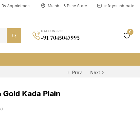
n: By Appointment
Mumbai & Pune Store
info@sunbera.in
CALL US FREE
0
+91 7045047995
Prev
Next
 Gold Kada Plain
s