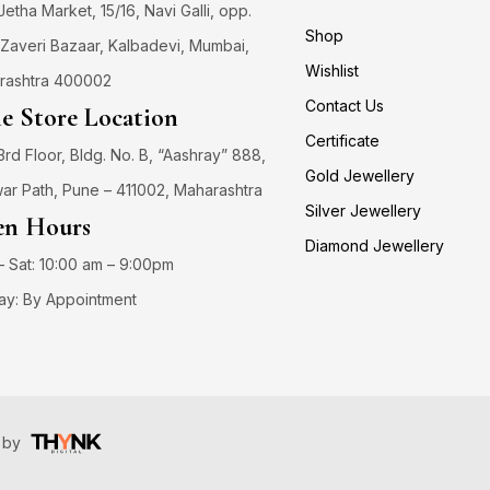
 Jetha Market, 15/16, Navi Galli, opp.
Shop
Zaveri Bazaar, Kalbadevi, Mumbai,
Wishlist
rashtra 400002
Contact Us
e Store Location
Certificate
3rd Floor, Bldg. No. B, “Aashray” 888,
Gold Jewellery
ar Path, Pune – 411002, Maharashtra
Silver Jewellery
n Hours
Diamond Jewellery
 Sat: 10:00 am – 9:00pm
ay: By Appointment
️ by