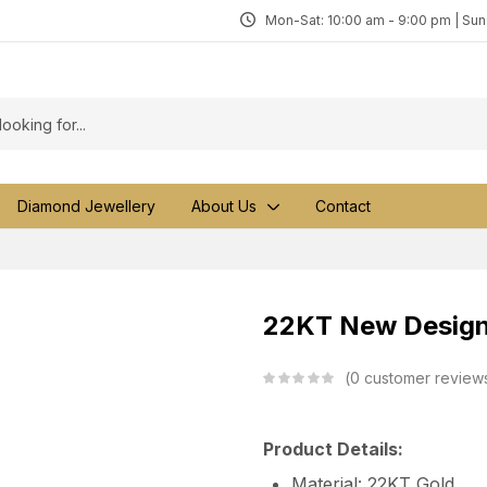
Mon-Sat: 10:00 am - 9:00 pm | Su
Diamond Jewellery
About Us
Contact
22KT New Design
0
customer review
Product Details:
Material: 22KT Gold