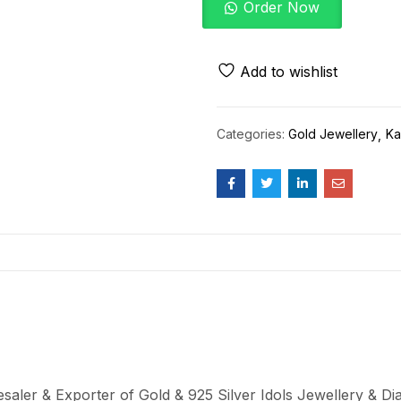
Order Now
Add to wishlist
Categories:
Gold Jewellery
Ka
aler & Exporter of Gold & 925 Silver Idols Jewellery & Dia