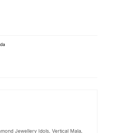
da
mond Jewellery Idols, Vertical Mala,