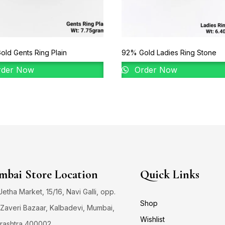
ld Gents Ring Plain
92% Gold Ladies Ring Stone
der Now
Order Now
bai Store Location
Quick Links
 Jetha Market, 15/16, Navi Galli, opp.
Shop
Zaveri Bazaar, Kalbadevi, Mumbai,
Wishlist
rashtra 400002