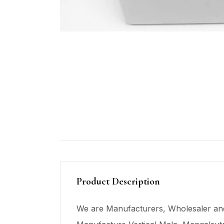
Product Description
We are Manufacturers, Wholesaler and