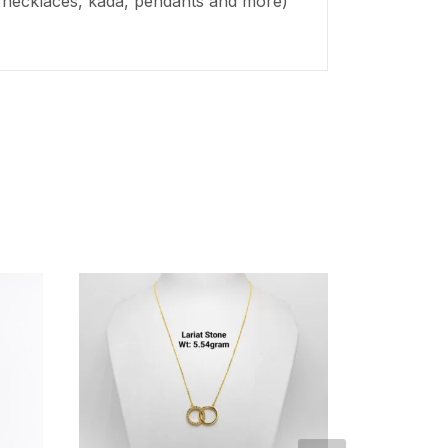
s, necklaces,
kada
, pendants and more)