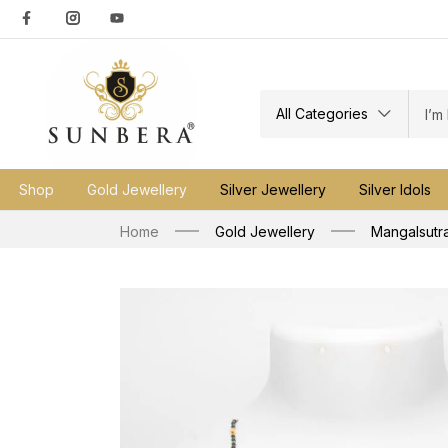
All Categories
Shop
Gold Jewellery
Silver Jewellery
Silver Idols
Home
Gold Jewellery
Mangalsutr