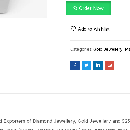
Order Now
Add to wishlist
Categories:
Gold Jewellery
Ma
 Exporters of Diamond Jewellery, Gold Jewellery and 925 