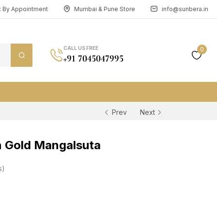
n: By Appointment
Mumbai & Pune Store
info@sunbera.in
CALL US FREE
0
+91 7045047995
Prev
Next
 Gold Mangalsuta
s