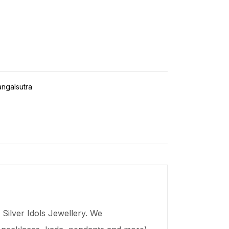
ngalsutra
Silver Idols Jewellery. We