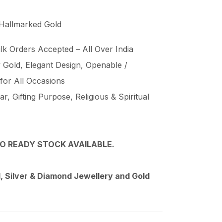
 Hallmarked Gold
lk Orders Accepted – All Over India
Gold, Elegant Design, Openable /
 for All Occasions
, Gifting Purpose, Religious & Spiritual
O READY STOCK AVAILABLE.
 Silver & Diamond Jewellery and Gold