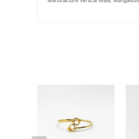
Manufacture Vertical Mala,
Mangalsut