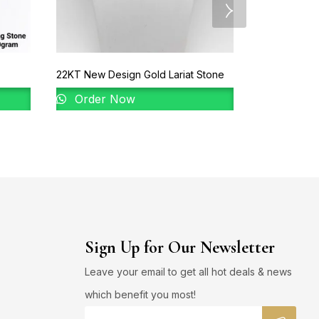
22KT New Design Gold Lariat Stone
22KT New Des
Order Now
Order 
Sign Up for Our Newsletter
Leave your email to get all hot deals & news
which benefit you most!