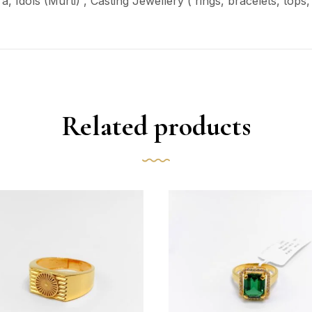
ra
, Idols (Murti) , Casting Jewellery ( rings, bracelets, top
Related products