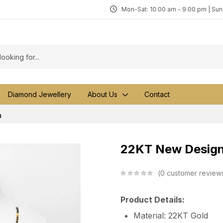
Mon-Sat: 10:00 am - 9:00 pm | Su
Diamond Jewellery
About Us
Contact
a
22KT New Design
0
customer review
Product Details:
Material: 22KT Gold