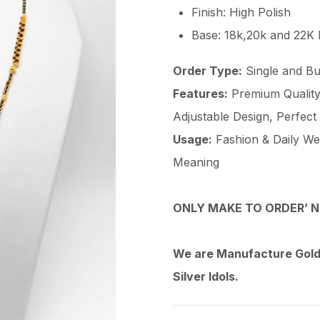
Finish: High Polish
Base: 18k,20k and 22K
Order Type:
Single and Bu
Features:
Premium Quality 
Adjustable Design, Perfect
Usage:
Fashion & Daily Wear
Meaning
ONLY MAKE TO ORDER’ N
We are Manufacture Gold,
Silver Idols.