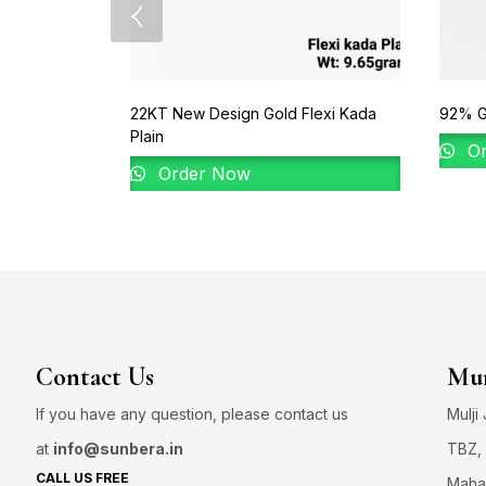
22KT New Design Gold Flexi Kada
92% Go
Plain
Or
Order Now
Contact Us
Mum
If you have any question, please contact us
Mulji
at
info@sunbera.in
TBZ, 
CALL US FREE
Maha