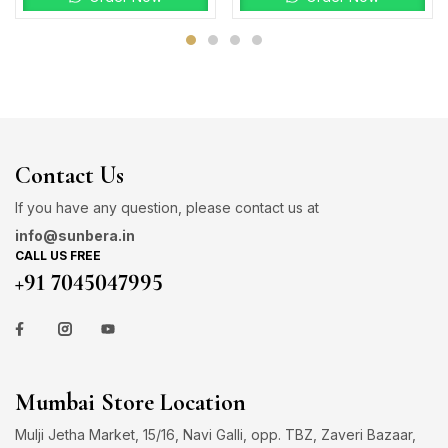
Contact Us
If you have any question, please contact us at
info@sunbera.in
CALL US FREE
+91 7045047995
Mumbai Store Location
Mulji Jetha Market, 15/16, Navi Galli, opp. TBZ, Zaveri Bazaar,