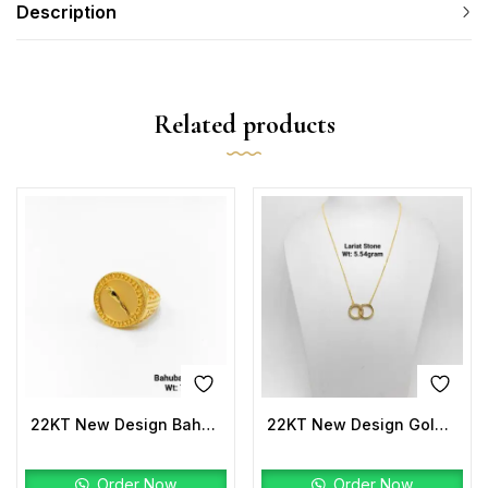
Description
Related products
22KT New Design Bahubali Ring Plain
22KT New Design Gold Lariat Stone
Order Now
Order Now