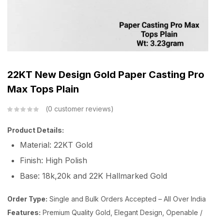
22KT New Design Gold Paper Casting Pro
Max Tops Plain
0
customer reviews
Product Details:
Material: 22KT Gold
Finish: High Polish
Base: 18k,20k and 22K Hallmarked Gold
Order Type:
Single and Bulk Orders Accepted – All Over India
Features:
Premium Quality Gold, Elegant Design, Openable /