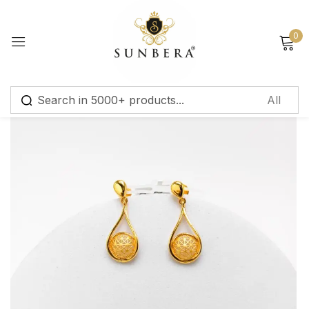
Sign in
0
Remember me
Lost password?
Log in
Create an account