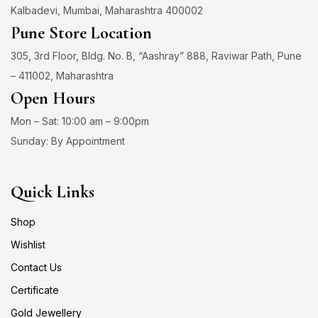
Kalbadevi, Mumbai, Maharashtra 400002
Pune Store Location
305, 3rd Floor, Bldg. No. B, “Aashray” 888, Raviwar Path, Pune
– 411002, Maharashtra
Open Hours
Mon – Sat: 10:00 am – 9:00pm
Sunday: By Appointment
Quick Links
Shop
Wishlist
Contact Us
Certificate
Gold Jewellery