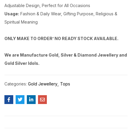
Adjustable Design, Perfect for All Occasions
Usage:
Fashion & Daily Wear, Gifting Purpose, Religious &
Spiritual Meaning
ONLY MAKE TO ORDER’ NO READY STOCK AVAILABLE.
We are Manufacture Gold, Silver & Diamond Jewellery and
Gold Silver Idols.
Categories:
Gold Jewellery
Tops