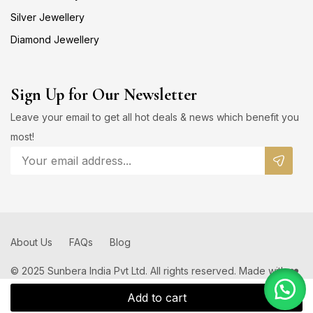
Silver Jewellery
Diamond Jewellery
Sign Up for Our Newsletter
Leave your email to get all hot deals & news which benefit you
most!
About Us
FAQs
Blog
© 2025 Sunbera India Pvt Ltd. All rights reserved. Made with ❤️
by
Add to cart