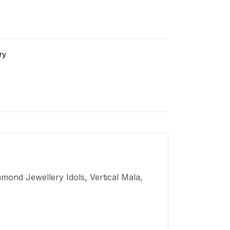
ry
mond Jewellery Idols, Vertical Mala,