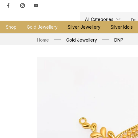
All Categories
Shop
Gold Jewellery
Silver Jewellery
Silver Idols
Home
Gold Jewellery
DNP