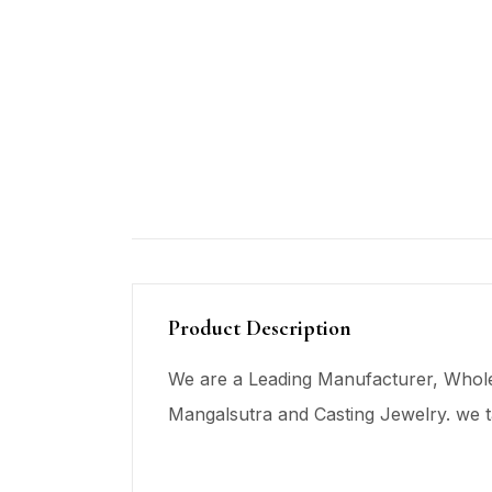
Product Description
We are a Leading Manufacturer, Wholes
Mangalsutra and Casting Jewelry. we t