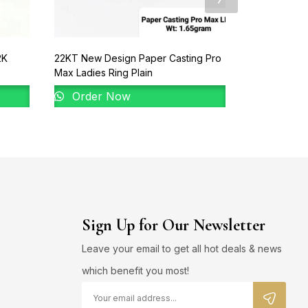
2K
22KT New Design Paper Casting Pro
92% Gold La
Max Ladies Ring Plain
Order 
Order Now
Sign Up for Our Newsletter
Leave your email to get all hot deals & news
which benefit you most!