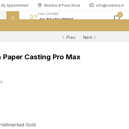
n: By Appointment
Mumbai & Pune Store
info@sunbera.in
CALL US FREE
0
+91 7045047995
Prev
Next
 Paper Casting Pro Max
s
 Hallmarked Gold