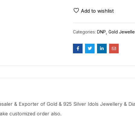
Add to wishlist
Categories:
DNP
Gold Jewelle
aler & Exporter of Gold & 925 Silver Idols Jewellery & Dia
ake customized order also.