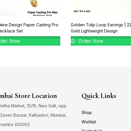
New Design Paper Casting Pro
Golden Tulip Loop Earrings | 2
ecklace Set
Gold Lightweight Design
der Now
Order Now
bai Store Location
Quick Links
 Jetha Market, 15/16, Navi Galli, opp.
Shop
Zaveri Bazaar, Kalbadevi, Mumbai,
Wishlist
rashtra 400002