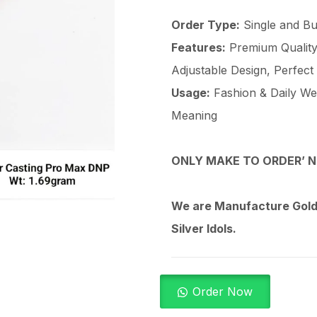
Order Type:
Single and Bu
Features:
Premium Quality 
Adjustable Design, Perfect
Usage:
Fashion & Daily Wear
Meaning
ONLY MAKE TO ORDER’ N
We are Manufacture Gold,
Silver Idols.
Order Now