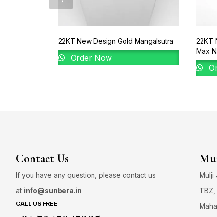
22KT New Design Gold Mangalsutra
22KT 
Max N
Order Now
Or
Contact Us
Mum
If you have any question, please contact us
Mulji
at
info@sunbera.in
TBZ, 
CALL US FREE
Maha