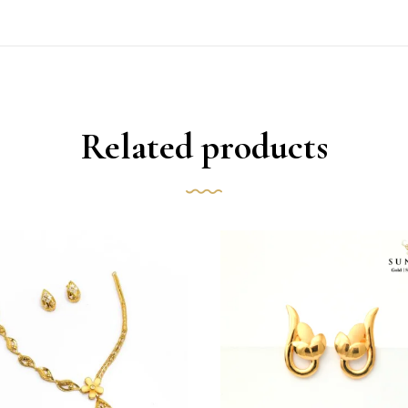
Related products