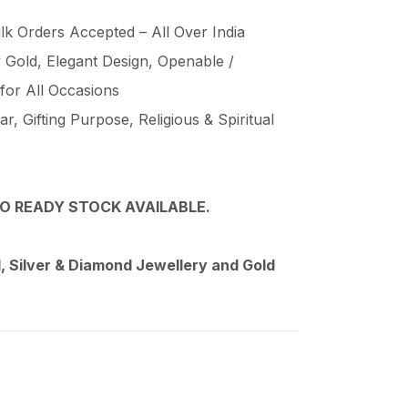
lk Orders Accepted – All Over India
Gold, Elegant Design, Openable /
 for All Occasions
, Gifting Purpose, Religious & Spiritual
O READY STOCK AVAILABLE.
 Silver & Diamond Jewellery and Gold