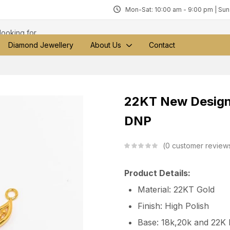
Mon-Sat: 10:00 am - 9:00 pm | Su
Diamond Jewellery
About Us
Contact
22KT New Design
DNP
0
customer review
Product Details:
Material: 22KT Gold
Finish: High Polish
Base: 18k,20k and 22K