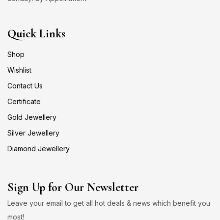
Quick Links
Shop
Wishlist
Contact Us
Certificate
Gold Jewellery
Silver Jewellery
Diamond Jewellery
Sign Up for Our Newsletter
Leave your email to get all hot deals & news which benefit you
most!