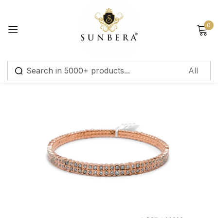
Sign in
0
Remember me
Lost password?
Log in
Create an account