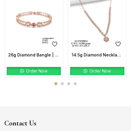
26g Diamond Bangle | Floral Ruby Design 2.68 CT | 18K Rose Gold
14.5g Diamond Necklace | Floral Design 47 Diamonds 1.45 CT
Order Now
Order Now
Contact Us