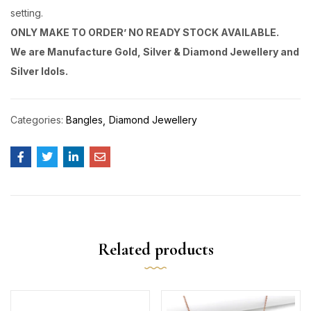
setting.
ONLY MAKE TO ORDER’ NO READY STOCK AVAILABLE.
We are Manufacture Gold, Silver & Diamond Jewellery and
Silver Idols.
Categories:
Bangles
Diamond Jewellery
Related products