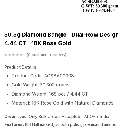
30.3g Diamond Bangle | Dual-Row Design
4.44 CT | 18K Rose Gold
0
customer reviews
Product Details:
Product Code: ACSBA00008
Gold Weight: 30.300 grams
Diamond Weight: 168 pcs / 4.44 CT
Material: 18K Rose Gold with Natural Diamonds
Order Type:
Only Bulk Orders Accepted – All Over India
Features:
BIS Hallmarked, smooth polish, premium diamond