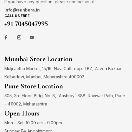
If you have any question, please contact us at
info@sunbera.in
CALL US FREE
+91 7045047995
Mumbai Store Location
Mulji Jetha Market, 15/16, Navi Galli, opp. TBZ, Zaveri Bazaar,
Kalbadevi, Mumbai, Maharashtra 400002
Pune Store Location
305, 3rd Floor, Bldg. No. B, “Aashray” 888, Raviwar Path, Pune
– 411002, Maharashtra
Open Hours
Mon – Sat: 10:00 am – 9:00pm
Sunday: By Appointment