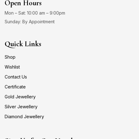
Open Hours
Mon – Sat: 10:00 am – 9:00pm
Sunday: By Appointment
Quick Links
Shop
Wishlist
Contact Us
Certificate
Gold Jewellery
Silver Jewellery
Diamond Jewellery