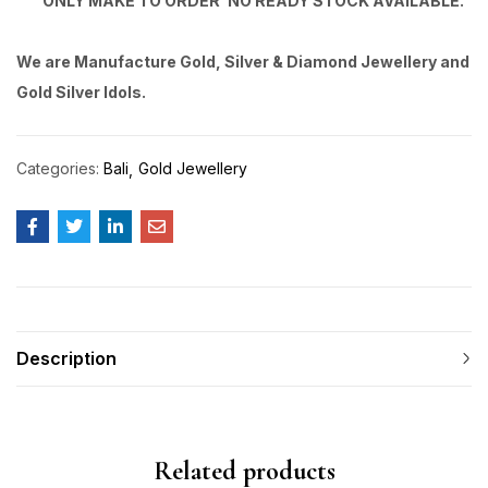
ONLY MAKE TO ORDER’ NO READY STOCK AVAILABLE.
We are Manufacture Gold, Silver & Diamond Jewellery and
Gold Silver Idols.
Categories:
Bali
Gold Jewellery
Description
Related products