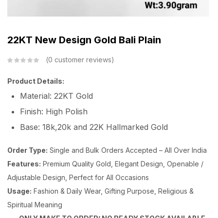
22KT New Design Gold Bali Plain
0
customer reviews
Product Details:
Material: 22KT Gold
Finish: High Polish
Base: 18k,20k and 22K Hallmarked Gold
Order Type:
Single and Bulk Orders Accepted – All Over India
Features:
Premium Quality Gold, Elegant Design, Openable /
Adjustable Design, Perfect for All Occasions
Usage:
Fashion & Daily Wear, Gifting Purpose, Religious &
Spiritual Meaning