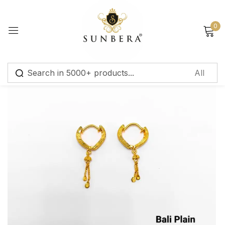
Sign in
0
Remember me
Lost password?
Log in
Create an account