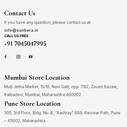
Contact Us
If you have any question, please contact us at
info@sunbera.in
CALL US FREE
+91 7045047995
Mumbai Store Location
Mulji Jetha Market, 15/16, Navi Galli, opp. TBZ, Zaveri Bazaar,
Kalbadevi, Mumbai, Maharashtra 400002
Pune Store Location
305, 3rd Floor, Bldg. No. B, “Aashray” 888, Raviwar Path, Pune
– 411002, Maharashtra