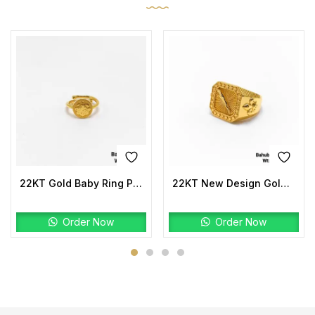
22KT Gold Baby Ring Plain
22KT New Design Gold Bahubali Ring Plain
Order Now
Order Now