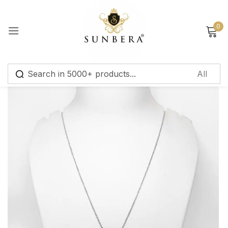
Sign in
0
Remember me
Lost password?
Log in
Create an account