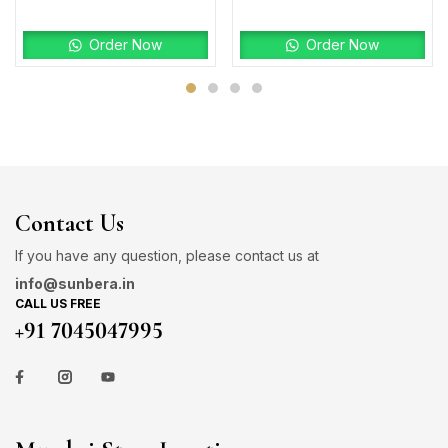
Order Now
Order Now
Contact Us
If you have any question, please contact us at
info@sunbera.in
CALL US FREE
+91 7045047995