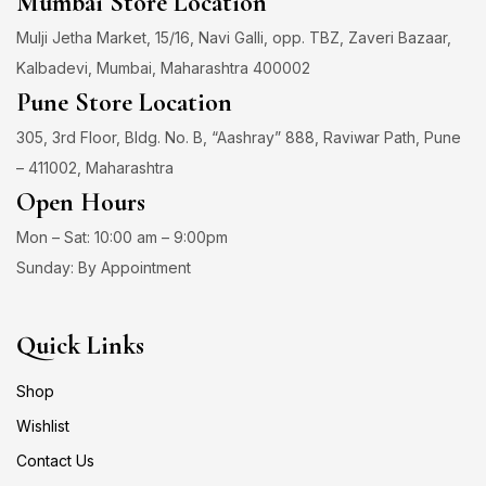
Mumbai Store Location
Mulji Jetha Market, 15/16, Navi Galli, opp. TBZ, Zaveri Bazaar,
Kalbadevi, Mumbai, Maharashtra 400002
Pune Store Location
305, 3rd Floor, Bldg. No. B, “Aashray” 888, Raviwar Path, Pune
– 411002, Maharashtra
Open Hours
Mon – Sat: 10:00 am – 9:00pm
Sunday: By Appointment
Quick Links
Shop
Wishlist
Contact Us