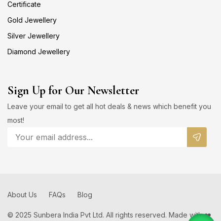
Certificate
Gold Jewellery
Silver Jewellery
Diamond Jewellery
Sign Up for Our Newsletter
Leave your email to get all hot deals & news which benefit you
most!
About Us
FAQs
Blog
© 2025 Sunbera India Pvt Ltd. All rights reserved. Made with ❤️