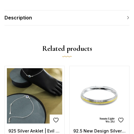
Description
Related products
925 Silver Anklet | Evil Eye Sun Design with Blue Enamel
92.5 New Design Silver Sonata Lightweight Kada