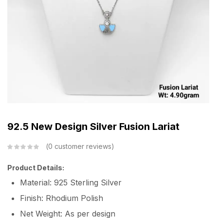
92.5 New Design Silver Fusion Lariat
0
customer reviews
Product Details:
Material: 925 Sterling Silver
Finish: Rhodium Polish
Net Weight: As per design