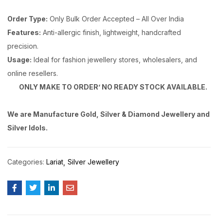
Order Type:
Only Bulk Order Accepted – All Over India
Features:
Anti-allergic finish, lightweight, handcrafted
precision.
Usage:
Ideal for fashion jewellery stores, wholesalers, and
online resellers.
ONLY MAKE TO ORDER’ NO READY STOCK AVAILABLE.
We are Manufacture Gold, Silver & Diamond Jewellery and
Silver Idols.
Categories:
Lariat
Silver Jewellery