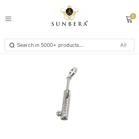
Sign in
0
Remember me
Lost password?
Log in
Create an account