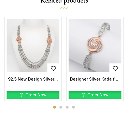
Related products
92.5 New Design Silver Laxmi Mala Two tone
Designer Silver Kada for Women | Rose-Gold Center with CZ Halo
Order Now
Order Now