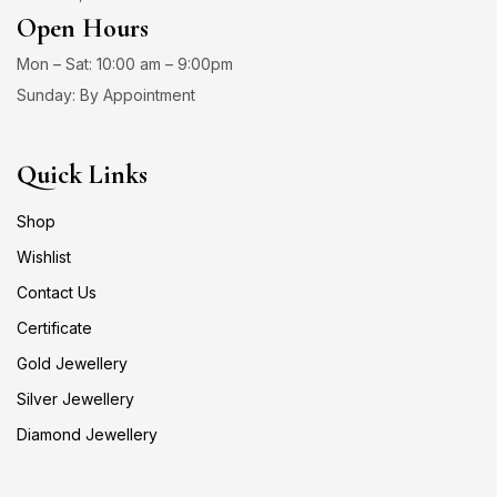
Open Hours
Mon – Sat: 10:00 am – 9:00pm
Sunday: By Appointment
Quick Links
Shop
Wishlist
Contact Us
Certificate
Gold Jewellery
Silver Jewellery
Diamond Jewellery