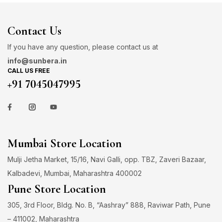
Contact Us
If you have any question, please contact us at
info@sunbera.in
CALL US FREE
+91 7045047995
Mumbai Store Location
Mulji Jetha Market, 15/16, Navi Galli, opp. TBZ, Zaveri Bazaar,
Kalbadevi, Mumbai, Maharashtra 400002
Pune Store Location
305, 3rd Floor, Bldg. No. B, “Aashray” 888, Raviwar Path, Pune
– 411002, Maharashtra