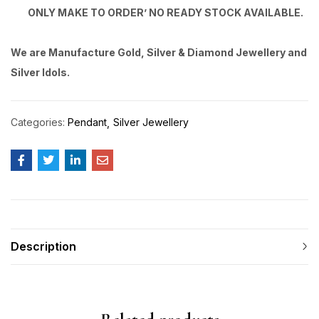
ONLY MAKE TO ORDER’ NO READY STOCK AVAILABLE.
We are Manufacture Gold, Silver & Diamond Jewellery and
Silver Idols.
Categories:
Pendant
Silver Jewellery
Description