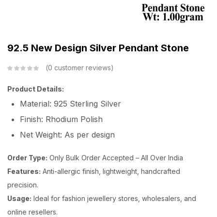
92.5 New Design Silver Pendant Stone
0
customer reviews
Product Details:
Material: 925 Sterling Silver
Finish: Rhodium Polish
Net Weight: As per design
Order Type:
Only Bulk Order Accepted – All Over India
Features:
Anti-allergic finish, lightweight, handcrafted
precision.
Usage:
Ideal for fashion jewellery stores, wholesalers, and
online resellers.