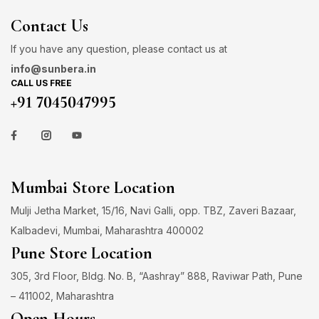
Contact Us
If you have any question, please contact us at
info@sunbera.in
CALL US FREE
+91 7045047995
Mumbai Store Location
Mulji Jetha Market, 15/16, Navi Galli, opp. TBZ, Zaveri Bazaar,
Kalbadevi, Mumbai, Maharashtra 400002
Pune Store Location
305, 3rd Floor, Bldg. No. B, “Aashray” 888, Raviwar Path, Pune
– 411002, Maharashtra
Open Hours