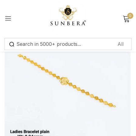
Sign in
0
Remember me
Lost password?
Log in
Create an account