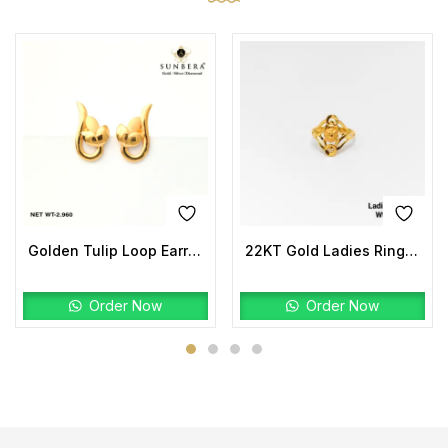
Golden Tulip Loop Earrings | 22K Gold Lightweight Design
22KT Gold Ladies Ring Plain
Order Now
Order Now