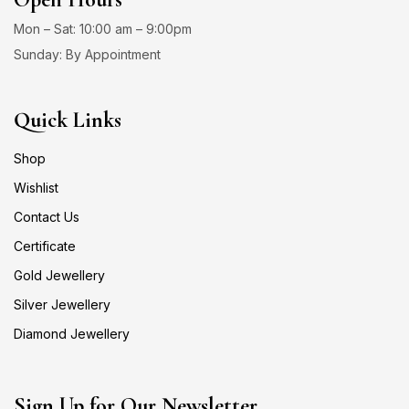
Mon – Sat: 10:00 am – 9:00pm
Sunday: By Appointment
Quick Links
Shop
Wishlist
Contact Us
Certificate
Gold Jewellery
Silver Jewellery
Diamond Jewellery
Sign Up for Our Newsletter