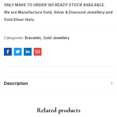
ONLY MAKE TO ORDER’ NO READY STOCK AVAILABLE.
We are Manufacture Gold, Silver & Diamond Jewellery and
Gold Silver Idols.
Categories:
Bracelets
Gold Jewellery
Description
Related products