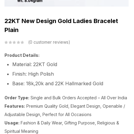
22KT New Design Gold Ladies Bracelet
Plain
0
customer reviews
Product Details:
Material: 22KT Gold
Finish: High Polish
Base: 18k,20k and 22K Hallmarked Gold
Order Type:
Single and Bulk Orders Accepted – All Over India
Features:
Premium Quality Gold, Elegant Design, Openable /
Adjustable Design, Perfect for All Occasions
Usage:
Fashion & Daily Wear, Gifting Purpose, Religious &
Spiritual Meaning