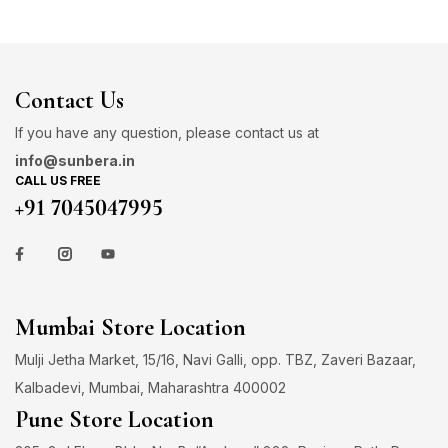
Contact Us
If you have any question, please contact us at
info@sunbera.in
CALL US FREE
+91 7045047995
Mumbai Store Location
Mulji Jetha Market, 15/16, Navi Galli, opp. TBZ, Zaveri Bazaar,
Kalbadevi, Mumbai, Maharashtra 400002
Pune Store Location