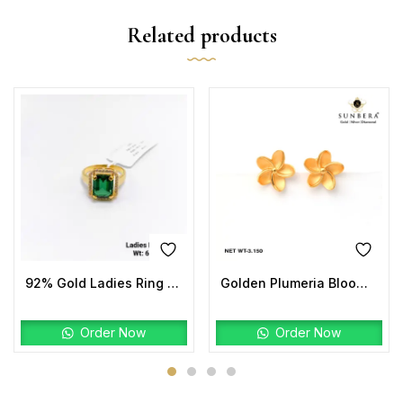
Related products
92% Gold Ladies Ring Stone
Golden Plumeria Bloom Studs | 22K Gold Floral Earrings
Order Now
Order Now