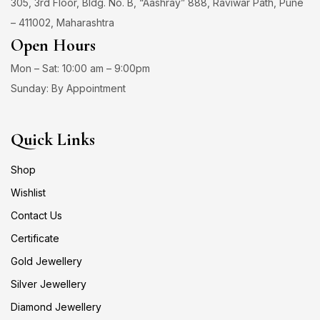
305, 3rd Floor, Bldg. No. B, “Aashray” 888, Raviwar Path, Pune
– 411002, Maharashtra
Open Hours
Mon – Sat: 10:00 am – 9:00pm
Sunday: By Appointment
Quick Links
Shop
Wishlist
Contact Us
Certificate
Gold Jewellery
Silver Jewellery
Diamond Jewellery