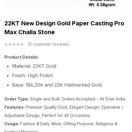
22KT New Design Gold Paper Casting Pro
Max Challa Stone
0
customer reviews
Product Details:
Material: 22KT Gold
Finish: High Polish
Base: 18k,20k and 22K Hallmarked Gold
Order Type:
Single and Bulk Orders Accepted – All Over India
Features:
Premium Quality Gold, Elegant Design, Openable /
Adjustable Design, Perfect for All Occasions
Usage:
Fashion & Daily Wear, Gifting Purpose, Religious &
Spiritual Meaning