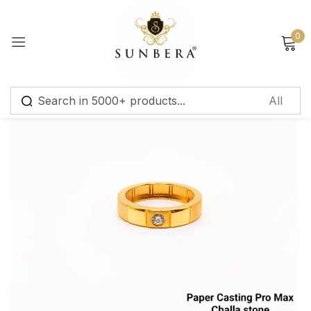
Sign in
0
Remember me
Lost password?
Log in
Create an account