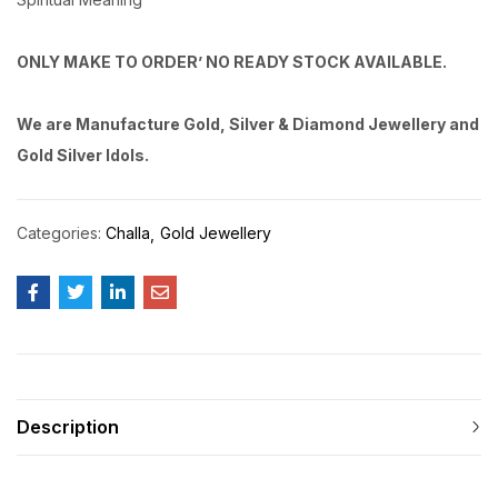
ONLY MAKE TO ORDER’ NO READY STOCK AVAILABLE.
We are Manufacture Gold, Silver & Diamond Jewellery and
Gold Silver Idols.
Categories:
Challa
Gold Jewellery
Description