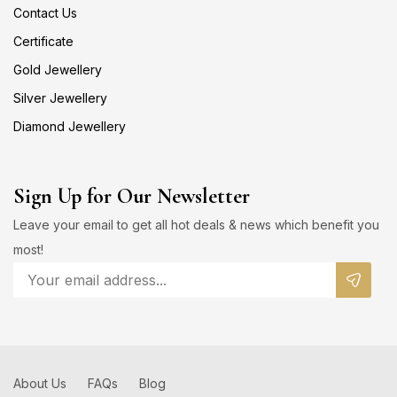
Contact Us
Certificate
Gold Jewellery
Silver Jewellery
Diamond Jewellery
Sign Up for Our Newsletter
Leave your email to get all hot deals & news which benefit you
most!
About Us
FAQs
Blog