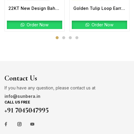
22KT New Design Bahubali Ring Plain
Golden Tulip Loop Earrings | 22K Gold Lightweight Design
Order Now
Order Now
Contact Us
If you have any question, please contact us at
info@sunbera.in
CALL US FREE
+91 7045047995