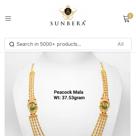
Sign in
0
Remember me
Lost password?
Log in
Create an account