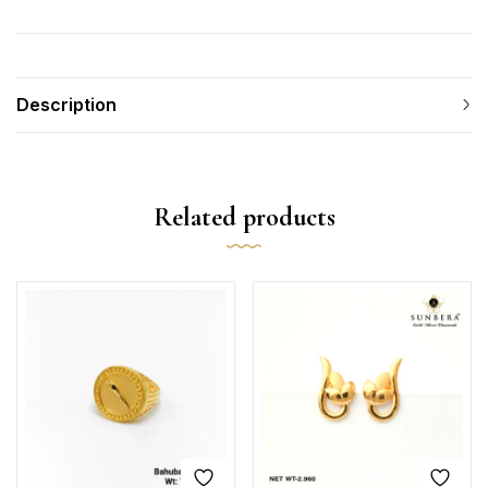
Description
Related products