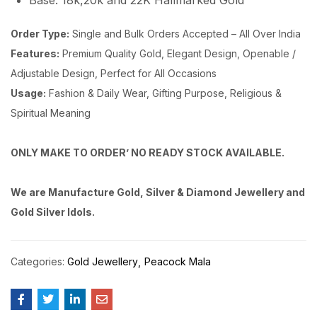
Base: 18k,20k and 22K Hallmarked Gold
Order Type:
Single and Bulk Orders Accepted – All Over India
Features:
Premium Quality Gold, Elegant Design, Openable /
Adjustable Design, Perfect for All Occasions
Usage:
Fashion & Daily Wear, Gifting Purpose, Religious &
Spiritual Meaning
ONLY MAKE TO ORDER’ NO READY STOCK AVAILABLE.
We are Manufacture Gold, Silver & Diamond Jewellery and
Gold Silver Idols.
Categories:
Gold Jewellery
Peacock Mala