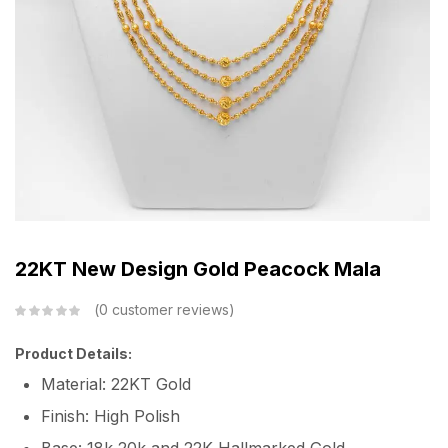
22KT New Design Gold Peacock Mala
0
customer reviews
Product Details:
Material: 22KT Gold
Finish: High Polish