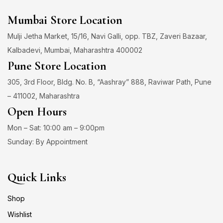
Mumbai Store Location
Mulji Jetha Market, 15/16, Navi Galli, opp. TBZ, Zaveri Bazaar,
Kalbadevi, Mumbai, Maharashtra 400002
Pune Store Location
305, 3rd Floor, Bldg. No. B, “Aashray” 888, Raviwar Path, Pune
– 411002, Maharashtra
Open Hours
Mon – Sat: 10:00 am – 9:00pm
Sunday: By Appointment
Quick Links
Shop
Wishlist