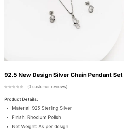
92.5 New Design Silver Chain Pendant Set
0
customer reviews
Product Details:
Material: 925 Sterling Silver
Finish: Rhodium Polish
Net Weight: As per design