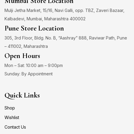
Mumbai Store Location
Mulji Jetha Market, 15/16, Navi Galli, opp. TBZ, Zaveri Bazaar,
Kalbadevi, Mumbai, Maharashtra 400002
Pune Store Location
305, 3rd Floor, Bldg. No. B, “Aashray” 888, Raviwar Path, Pune
– 411002, Maharashtra
Open Hours
Mon – Sat: 10:00 am – 9:00pm
Sunday: By Appointment
Quick Links
Shop
Wishlist
Contact Us