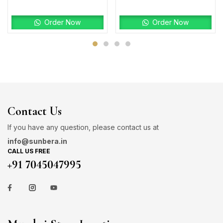
Order Now
Order Now
Contact Us
If you have any question, please contact us at
info@sunbera.in
CALL US FREE
+91 7045047995