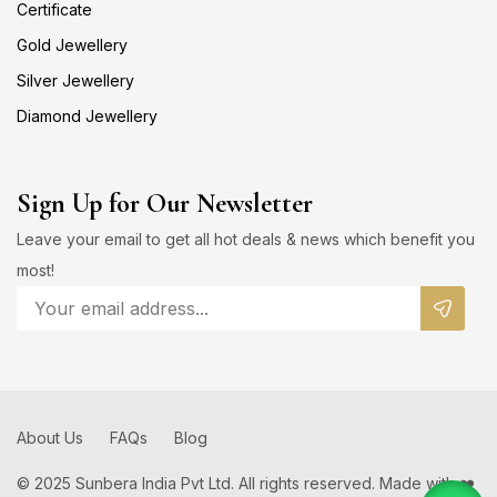
Certificate
Gold Jewellery
Silver Jewellery
Diamond Jewellery
Sign Up for Our Newsletter
Leave your email to get all hot deals & news which benefit you
most!
About Us
FAQs
Blog
© 2025 Sunbera India Pvt Ltd. All rights reserved. Made with ❤️