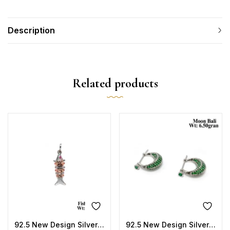
Description
Related products
92.5 New Design Silver Fish Pendant
92.5 New Design Silver Moon Bali