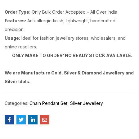
Order Type:
Only Bulk Order Accepted – All Over India
Features:
Anti-allergic finish, lightweight, handcrafted
precision.
Usage:
Ideal for fashion jewellery stores, wholesalers, and
online resellers.
ONLY MAKE TO ORDER’ NO READY STOCK AVAILABLE.
We are Manufacture Gold, Silver & Diamond Jewellery and
Silver Idols.
Categories:
Chain Pendant Set
Silver Jewellery