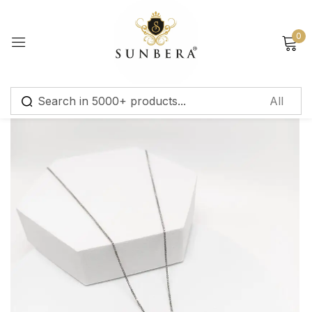
Sign in
0
Remember me
Lost password?
Log in
Create an account