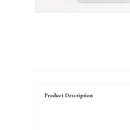
Product Description