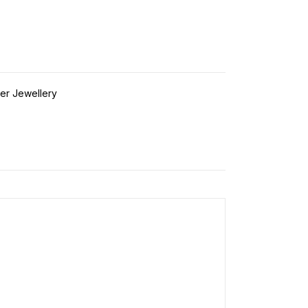
ver Jewellery