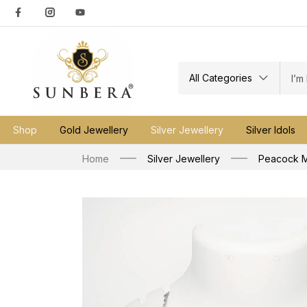
All Categories
Shop
Gold Jewellery
Silver Jewellery
Silver Idols
Home
Silver Jewellery
Peacock M