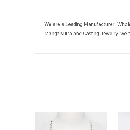
We are a Leading Manufacturer, Wholes
Mangalsutra and Casting Jewelry. we t