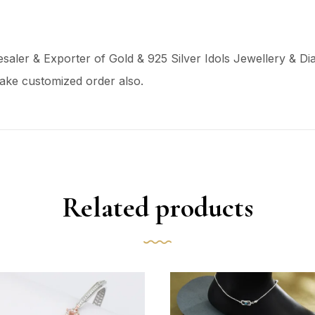
aler & Exporter of Gold & 925 Silver Idols Jewellery & Dia
ake customized order also.
Related products