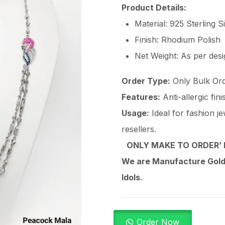
Product Details:
Material: 925 Sterling S
Finish: Rhodium Polish
Net Weight: As per des
Order Type:
Only Bulk Ord
Features:
Anti-allergic fin
Usage:
Ideal for fashion je
resellers.
ONLY MAKE TO ORDER’ 
We are Manufacture Gold,
Idols.
Order Now