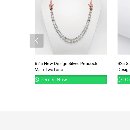
92.5 New Design Silver Peacock
925 St
Mala TwoTone
Desig
Order Now
Or