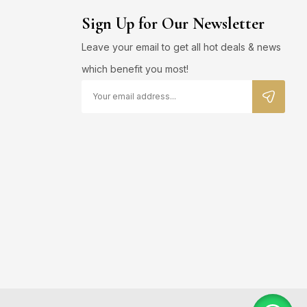
Sign Up for Our Newsletter
Leave your email to get all hot deals & news
which benefit you most!