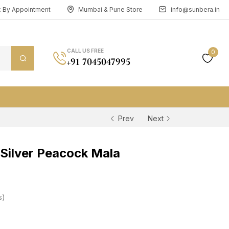
n: By Appointment
Mumbai & Pune Store
info@sunbera.in
CALL US FREE
0
+91 7045047995
Prev
Next
Silver Peacock Mala
s