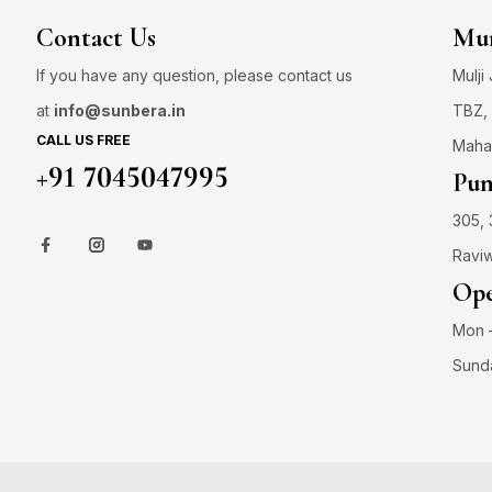
Contact Us
Mum
If you have any question, please contact us
Mulji
at
info@sunbera.in
TBZ, 
CALL US FREE
Maha
+91 7045047995
Pun
305, 
Raviw
Ope
Mon –
Sund