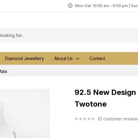
Mon-Sat: 10:00 am - 9:00 pm | Su
Diamond Jewellery
About Us
Contact
ala
92.5 New Design 
Twotone
0
customer review