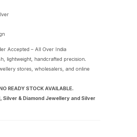
ilver
ign
er Accepted – All Over India
ish, lightweight, handcrafted precision.
wellery stores, wholesalers, and online
NO READY STOCK AVAILABLE.
 Silver & Diamond Jewellery and Silver