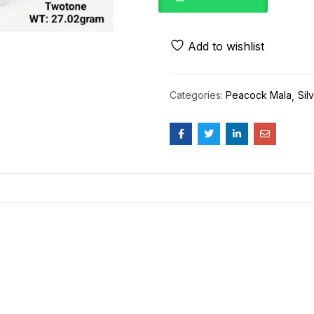
Add to wishlist
Categories:
Peacock Mala
Sil