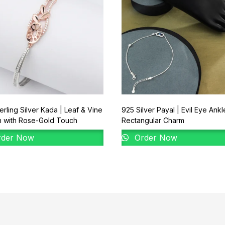
erling Silver Kada | Leaf & Vine
925 Silver Payal | Evil Eye Ankl
n with Rose-Gold Touch
Rectangular Charm
der Now
Order Now