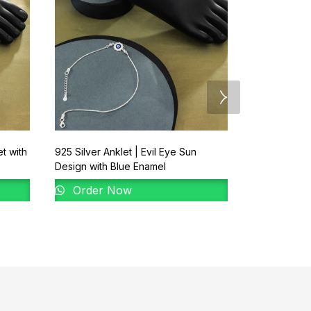
et with
925 Silver Anklet | Evil Eye Sun
92.5 New De
Design with Blue Enamel
Order 
Order Now