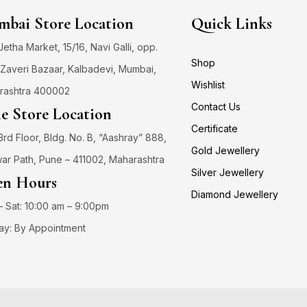
bai Store Location
Quick Links
 Jetha Market, 15/16, Navi Galli, opp.
Shop
Zaveri Bazaar, Kalbadevi, Mumbai,
Wishlist
rashtra 400002
Contact Us
e Store Location
Certificate
3rd Floor, Bldg. No. B, “Aashray” 888,
Gold Jewellery
ar Path, Pune – 411002, Maharashtra
Silver Jewellery
n Hours
Diamond Jewellery
 Sat: 10:00 am – 9:00pm
ay: By Appointment