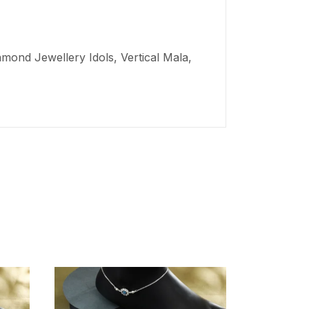
mond Jewellery Idols, Vertical Mala,