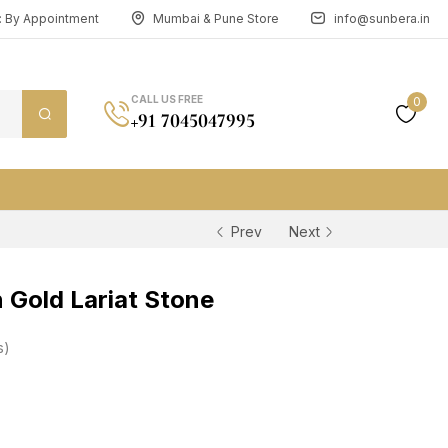
n: By Appointment
Mumbai & Pune Store
info@sunbera.in
CALL US FREE
0
+91 7045047995
Prev
Next
Gold Lariat Stone
s