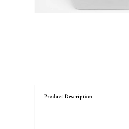
Product Description