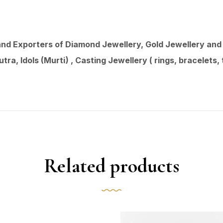
d Exporters of Diamond Jewellery, Gold Jewellery and 9
ra, Idols (Murti) , Casting Jewellery ( rings, bracelets
Related products