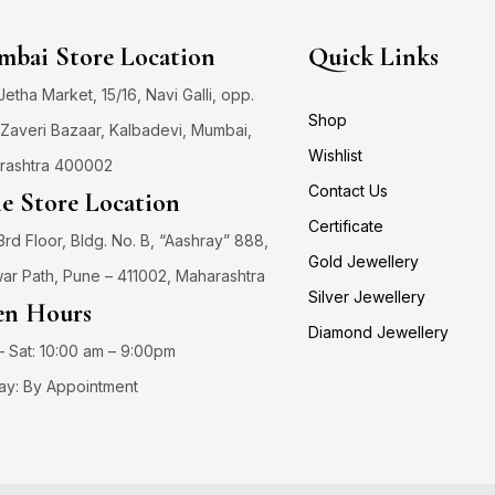
bai Store Location
Quick Links
 Jetha Market, 15/16, Navi Galli, opp.
Shop
Zaveri Bazaar, Kalbadevi, Mumbai,
Wishlist
rashtra 400002
Contact Us
e Store Location
Certificate
3rd Floor, Bldg. No. B, “Aashray” 888,
Gold Jewellery
ar Path, Pune – 411002, Maharashtra
Silver Jewellery
n Hours
Diamond Jewellery
 Sat: 10:00 am – 9:00pm
ay: By Appointment