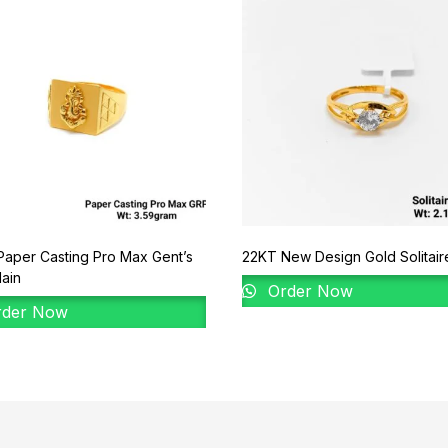
aper Casting Pro Max Gent’s
22KT New Design Gold Solitair
lain
Order Now
der Now