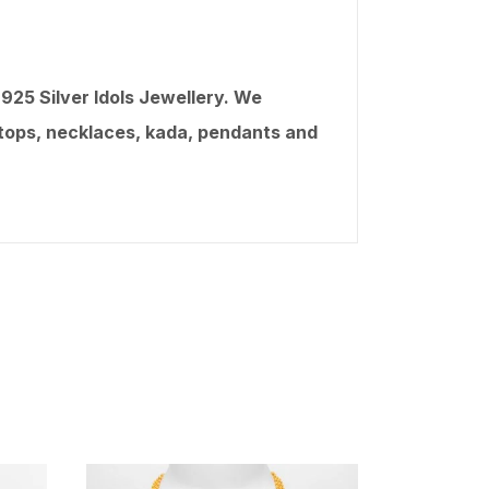
25 Silver Idols Jewellery. We
, tops, necklaces, kada, pendants and