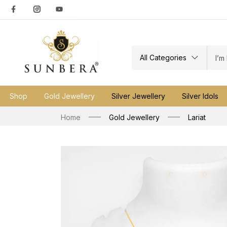
All Categories
Shop
Gold Jewellery
Silver Jewellery
Silver Idols
Home
Gold Jewellery
Lariat