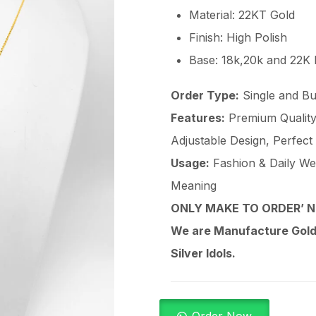
Material: 22KT Gold
Finish: High Polish
Base: 18k,20k and 22K
Order Type:
Single and Bu
Features:
Premium Quality 
Adjustable Design, Perfect
Usage:
Fashion & Daily Wear
Meaning
ONLY MAKE TO ORDER’ N
We are Manufacture Gold,
Silver Idols.