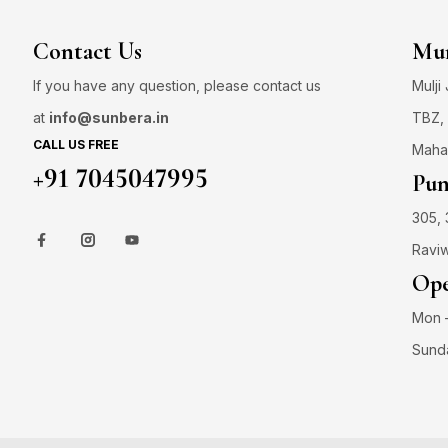
Contact Us
Mum
If you have any question, please contact us
Mulji
at
info@sunbera.in
TBZ, 
CALL US FREE
Maha
+91 7045047995
Pun
305, 
Raviw
Ope
Mon –
Sund