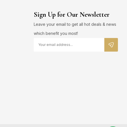
Sign Up for Our Newsletter
Leave your email to get all hot deals & news
which benefit you most!