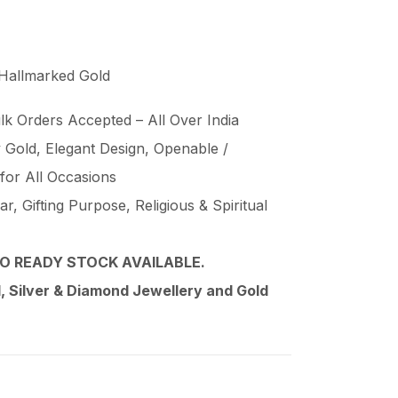
 Hallmarked Gold
lk Orders Accepted – All Over India
Gold, Elegant Design, Openable /
 for All Occasions
, Gifting Purpose, Religious & Spiritual
O READY STOCK AVAILABLE.
 Silver & Diamond Jewellery and Gold