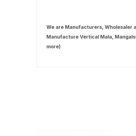
We are Manufacturers, Wholesaler an
Manufacture Vertical Mala, Mangalsut
more)