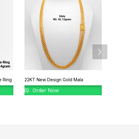
e Ring
22KT New Design Gold Mala
92% Gold Ve
Order Now
Order 