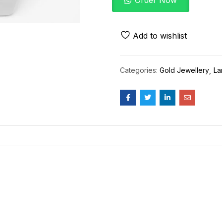
Order Now
Add to wishlist
Categories:
Gold Jewellery
La