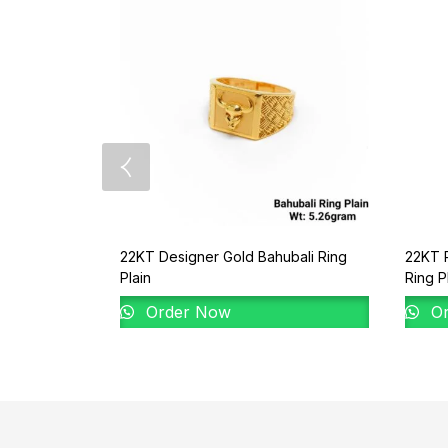
22KT Designer Gold Bahubali Ring
22KT P
Plain
Ring P
Order Now
Or