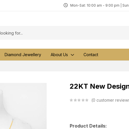
Mon-Sat: 10:00 am - 9:00 pm | Su
Diamond Jewellery
About Us
Contact
22KT New Design 
0
customer review
Product Details: