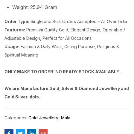
Weight: 25.94 Gram
Order Type:
Single and Bulk Orders Accepted – All Over India
Features:
Premium Quality Gold, Elegant Design, Openable /
Adjustable Design, Perfect for All Occasions
Usage:
Fashion & Daily Wear, Gifting Purpose, Religious &
Spiritual Meaning
ONLY MAKE TO ORDER’ NO READY STOCK AVAILABLE.
We are Manufacture Gold, Silver & Diamond Jewellery and
Gold Silver Idols.
Categories:
Gold Jewellery
Mala