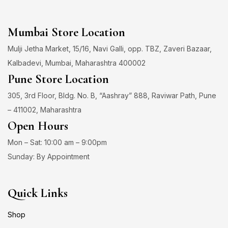
Mumbai Store Location
Mulji Jetha Market, 15/16, Navi Galli, opp. TBZ, Zaveri Bazaar,
Kalbadevi, Mumbai, Maharashtra 400002
Pune Store Location
305, 3rd Floor, Bldg. No. B, “Aashray” 888, Raviwar Path, Pune
– 411002, Maharashtra
Open Hours
Mon – Sat: 10:00 am – 9:00pm
Sunday: By Appointment
Quick Links
Shop