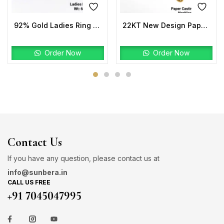
92% Gold Ladies Ring Stone
22KT New Design Paper Casting Pro Max Necklace Set
Order Now
Order Now
Contact Us
If you have any question, please contact us at
info@sunbera.in
CALL US FREE
+91 7045047995