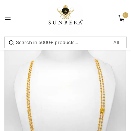
Sign in
0
Remember me
Lost password?
Log in
Create an account