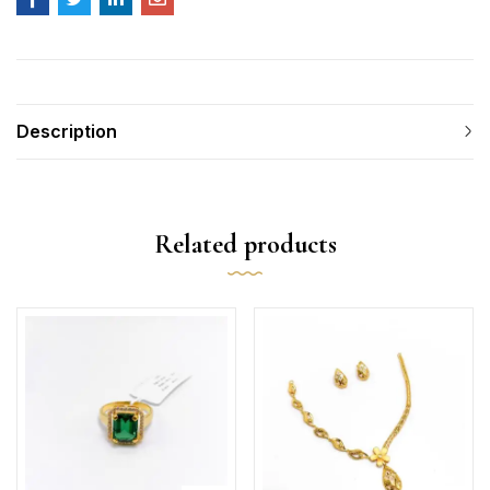
Description
Related products