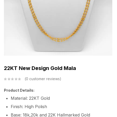
22KT New Design Gold Mala
0
customer reviews
Product Details:
Material: 22KT Gold
Finish: High Polish
Base: 18k,20k and 22K Hallmarked Gold