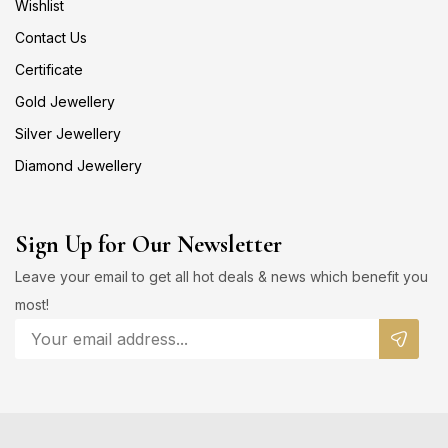
Wishlist
Contact Us
Certificate
Gold Jewellery
Silver Jewellery
Diamond Jewellery
Sign Up for Our Newsletter
Leave your email to get all hot deals & news which benefit you
most!