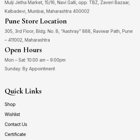
Mulji Jetha Market, 15/16, Navi Galli, opp. TBZ, Zaveri Bazaar,
Kalbadevi, Mumbai, Maharashtra 400002
Pune Store Location
305, 3rd Floor, Bldg. No. B, “Aashray” 888, Raviwar Path, Pune
– 411002, Maharashtra
Open Hours
Mon – Sat: 10:00 am – 9:00pm
Sunday: By Appointment
Quick Links
Shop
Wishlist
Contact Us
Certificate