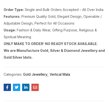
Order Type:
Single and Bulk Orders Accepted – All Over India
Features:
Premium Quality Gold, Elegant Design, Openable /
Adjustable Design, Perfect for All Occasions
Usage:
Fashion & Daily Wear, Gifting Purpose, Religious &
Spiritual Meaning
ONLY MAKE TO ORDER’ NO READY STOCK AVAILABLE.
We are Manufacture Gold, Silver & Diamond Jewellery and
Gold Silver Idols.
Categories:
Gold Jewellery
Vertical Mala