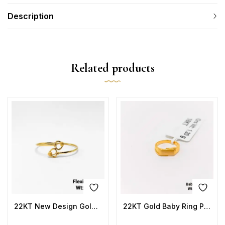
Description
Related products
22KT New Design Gold Flexi Kada Plain
22KT Gold Baby Ring Plain