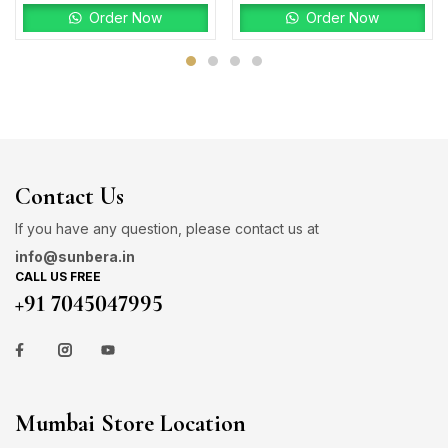
Order Now
Order Now
Contact Us
If you have any question, please contact us at
info@sunbera.in
CALL US FREE
+91 7045047995
Mumbai Store Location