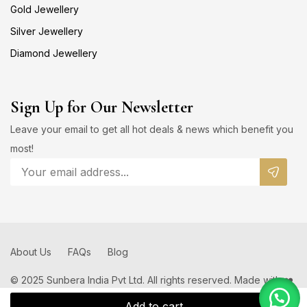
Gold Jewellery
Silver Jewellery
Diamond Jewellery
Sign Up for Our Newsletter
Leave your email to get all hot deals & news which benefit you
most!
About Us
FAQs
Blog
© 2025 Sunbera India Pvt Ltd. All rights reserved. Made with ❤️
by
Add to cart