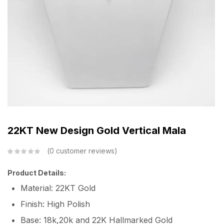
22KT New Design Gold Vertical Mala
0
customer reviews
Product Details:
Material: 22KT Gold
Finish: High Polish
Base: 18k,20k and 22K Hallmarked Gold