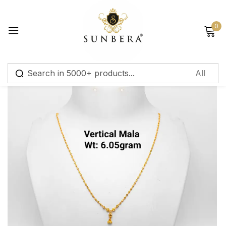
Sign in
0
Remember me
Lost password?
Log in
Create an account